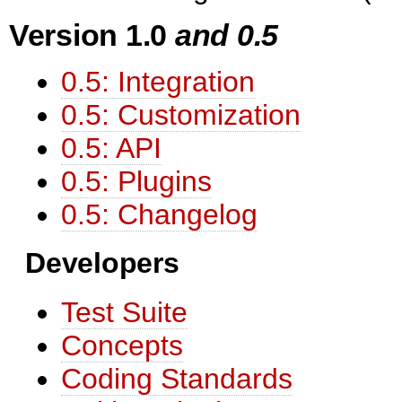
Version 1.0
and 0.5
0.5: Integration
0.5: Customization
0.5: API
0.5: Plugins
0.5: Changelog
Developers
Test Suite
Concepts
Coding Standards