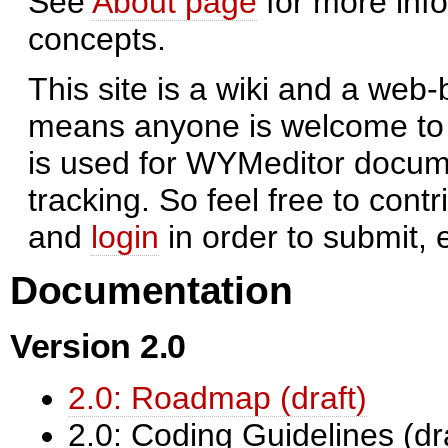
See
About page
for more inf
concepts.
This site is a wiki and a we
means anyone is welcome to e
is used for WYMeditor docume
tracking. So feel free to contr
and
login
in order to submit, 
Documentation
Version 2.0
2.0: Roadmap (draft)
2.0: Coding Guidelines (dr