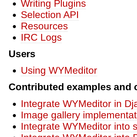
Writing Plugins
Selection API
Resources
IRC Logs
Users
Using WYMeditor
Contributed examples and
Integrate WYMeditor in Dj
Image gallery implementa
Integrate WYMeditor int