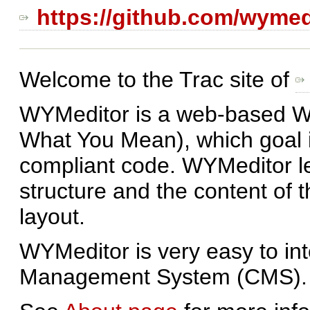
https://github.com/wymed
Welcome to the Trac site of
WYMeditor is a web-based W
What You Mean), which goal
compliant code. WYMeditor le
structure and the content of 
layout.
WYMeditor is very easy to int
Management System (CMS).