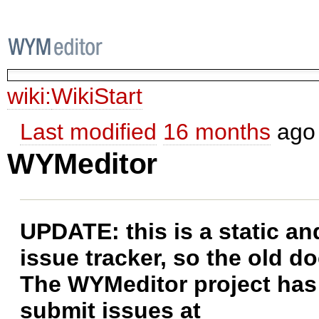
wiki:
WikiStart
Last modified
16 months
ago
WYMeditor
UPDATE: this is a static a
issue tracker, so the old do
The WYMeditor project has
submit issues at