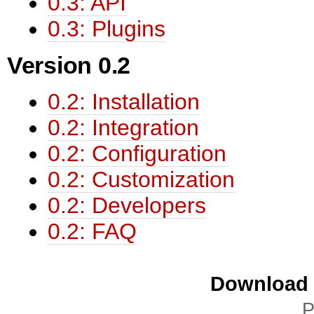
0.3: API
0.3: Plugins
Version 0.2
0.2: Installation
0.2: Integration
0.2: Configuration
0.2: Customization
0.2: Developers
0.2: FAQ
Download i
P