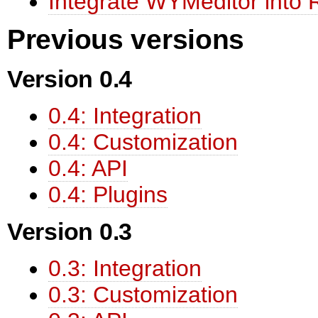
Integrate WYMeditor into R
Previous versions
Version 0.4
0.4: Integration
0.4: Customization
0.4: API
0.4: Plugins
Version 0.3
0.3: Integration
0.3: Customization