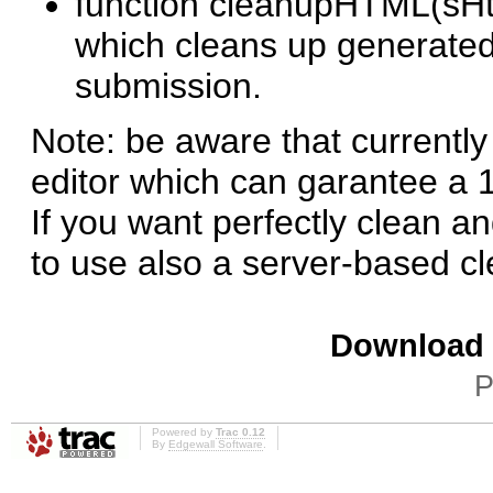
function cleanupHTML(sHtm
which cleans up generated 
submission.
Note: be aware that currentl
editor which can garantee a
If you want perfectly clean
to use also a server-based cle
Download i
P
Powered by
Trac 0.12
By
Edgewall Software
.