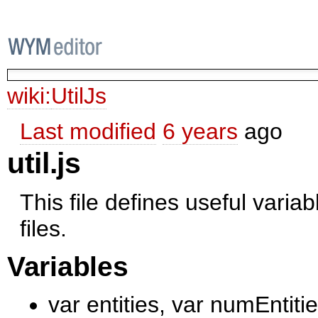
wiki:
UtilJs
Last modified
6 years
ago
util.js
This file defines useful varia
files.
Variables
var entities, var numEntiti