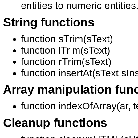
entities to numeric entities
String functions
function sTrim(sText)
function lTrim(sText)
function rTrim(sText)
function insertAt(sText,sIn
Array manipulation fun
function indexOfArray(ar,i
Cleanup functions