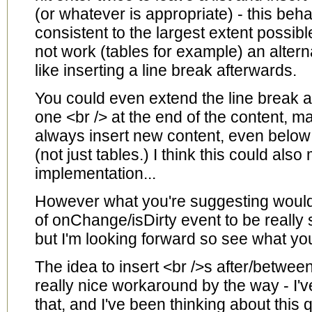
(or whatever is appropriate) - this beh
consistent to the largest extent possib
not work (tables for example) an altern
like inserting a line break afterwards.
You could even extend the line break 
one <br /> at the end of the content, ma
always insert new content, even below
(not just tables.) I think this could als
implementation...
However what you're suggesting would
of onChange/isDirty event to be really s
but I'm looking forward so see what you
The idea to insert <br />s after/betwee
really nice workaround by the way - I'
that, and I've been thinking about this qu