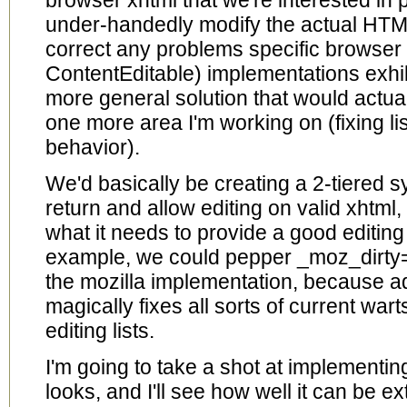
browser xhtml that we're interested in p
under-handedly modify the actual HTML
correct any problems specific browser
ContentEditable) implementations exhib
more general solution that would actuall
one more area I'm working on (fixing li
behavior).
We'd basically be creating a 2-tiered
return and allow editing on valid xhtml
what it needs to provide a good editin
example, we could pepper _moz_dirty=""
the mozilla implementation, because ad
magically fixes all sorts of current war
editing lists.
I'm going to take a shot at implementin
looks, and I'll see how well it can be e