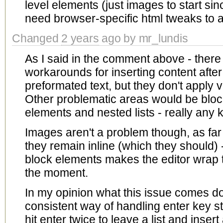
level elements (just images to start sinc
need browser-specific html tweaks to al
Changed
2 years
ago by mr_lundis
As I said in the comment above - there
workarounds for inserting content afte
preformated text, but they don't apply v
Other problematic areas would be block
elements and nested lists - really any 
Images aren't a problem though, as far
they remain inline (which they should)
block elements makes the editor wrap 
the moment.
In my opinion what this issue comes dow
consistent way of handling enter key s
hit enter twice to leave a list and ins