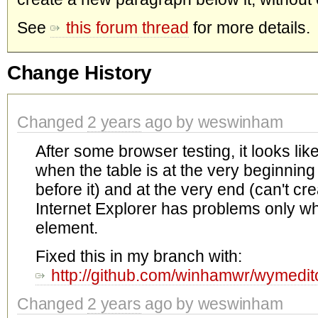
See
this forum thread
for more details.
Change History
Changed
2 years
ago by weswinham
After some browser testing, it looks li
when the table is at the very beginning
before it) and at the very end (can't cre
Internet Explorer has problems only when
element.
Fixed this in my branch with:
http://github.com/winhamwr/wymed
Changed
2 years
ago by weswinham