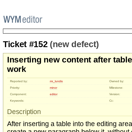
Ticket #152
(new defect)
Inserting new content after table
work
Reported by:
mr_lundis
Owned by:
Priority:
minor
Milestone:
Component:
editor
Version:
Keywords:
Cc:
Description
After inserting a table into the editing area
create a new paragraph below it, without ed