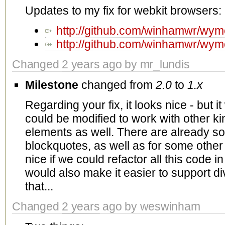
Updates to my fix for webkit browsers:
http://github.com/winhamwr/w
http://github.com/winhamwr/w
Changed
2 years
ago by mr_lundis
Milestone
changed from
2.0
to
1.x
Regarding your fix, it looks nice - but it 
could be modified to work with other ki
elements as well. There are already so
blockquotes, as well as for some other
nice if we could refactor all this code in
would also make it easier to support di
that...
Changed
2 years
ago by weswinham