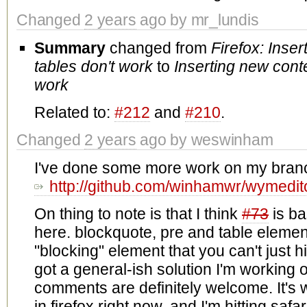
Changed
2 years
ago by mr_lundis
Summary
changed from
Firefox: Inser
tables don't work
to
Inserting new conte
work
Related to:
#212
and
#210
.
Changed
2 years
ago by weswinham
I've done some more work on my bran
http://github.com/winhamwr/wymedit
On thing to note is that I think
#73
is ba
here. blockquote, pre and table element
"blocking" element that you can't just hit
got a general-ish solution I'm working 
comments are definitely welcome. It's w
in firefox right now, and I'm hitting saf