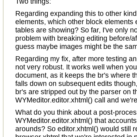
Two things:
Regarding expanding this to other kinds
elements, which other block elements e
tables are showing? So far, I've only n
problem with breaking editing before/a
guess maybe images might be the sa
Regarding my fix, after more testing and
not very robust. It works well when you
document, as it keeps the br's where the
falls down on subsequent edits though
br's are stripped out by the parser on th
WYMeditor.editor.xhtml() call and we'r
What do you think about a post-proce
WYMeditor.editor.xhtml() that accounts 
arounds? So editor.xhtml() would still r