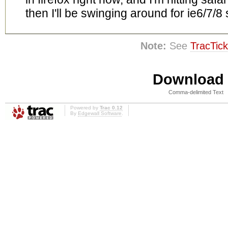
then I'll be swinging around for ie6/7/8
Note:
See
TracTick
Download i
Comma-delimited Text
Powered by
Trac 0.12
By
Edgewall Software
.